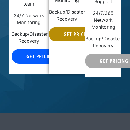
Monitoring
Support
team
Backup/Disaster
24/7/365
24/7 Network
Recovery
Network
Monitoring
Monitoring
GET PRICING
Backup/Disaster
Backup/Disaster
Recovery
Recovery
GET PRICING
GET PRICING