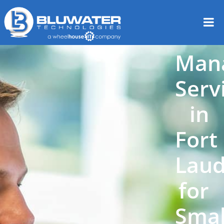
Man
Serv
in
Fort
Laud
for
Smal