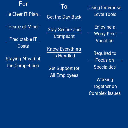
For
To
Using Enterprise
a Clear IT Plan
Level Tools
Get the Day Back
Peace of Mind
Enjoying a
Stay Secure and
Worry-Free
Compliant
Predictable IT
Vacation
Costs
Know Everything
Required to
is Handled
Staying Ahead of
Focus on
the Competition
Specialties
Get Support for
All Employees
Working
Together on
Complex Issues