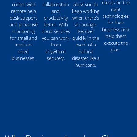
clients on the
comes with
collaboration
allow you to
right
remote help
and
keep working
technologies
desk support
productivity
when there's
for their
and proactive
better. With
an outage.
business and
monitoring
cloud services
Recover
help them
for small and
you can work
quickly in the
execute the
medium-
from
event of a
plan.
sized
anywhere,
natural
businesses.
securely.
disaster like a
hurricane.