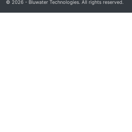
© 2026 - Bluwater Technologies. All rights reserved.