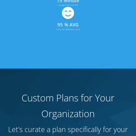
15
Minute
Average Response Time
95
% AVG
Customer Satisfaction Score
Custom Plans for Your
Organization
Let's curate a plan specifically for your