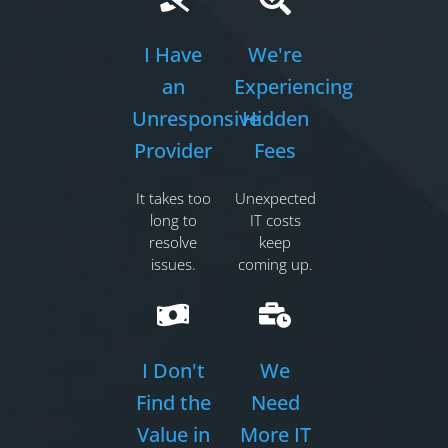
I Have
We're
an
Experiencing
Unresponsive
Hidden
Provider
Fees
It takes too
Unexpected
long to
IT costs
resolve
keep
issues.
coming up.
I Don't
We
Find the
Need
Value in
More IT