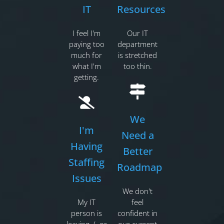
IT
Resources
I feel I'm
Our IT
paying too
department
much for
is stretched
what I'm
too thin.
getting.
We
I'm
Need a
Having
Better
Staffing
Roadmap
Issues
We don't
My IT
feel
person is
confident in