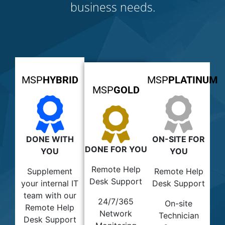
business needs.
MSP
HYBRID
MSP
PLATINUM
MSP
GOLD
DONE WITH
ON-SITE FOR
DONE FOR YOU
YOU
YOU
Remote Help
Supplement
Remote Help
Desk Support
your internal IT
Desk Support
team with our
24/7/365
On-site
Remote Help
Network
Technician
Desk Support