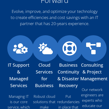
Forward
Evolve, improve, and optimize your technology
to create efficiencies and cost savings with an IT
partner that has 20-years experience.
IT Support
Cloud
Business
Consulting
&
Services
Continuity
& Project
Managed
for
& Disaster
Management
Services
Business
Recovery
Our network
engineers are
Managing IT
Robust cloud
Put
experts who
is our core
solutions that
redundancies
educate our
service, which
make
in place that