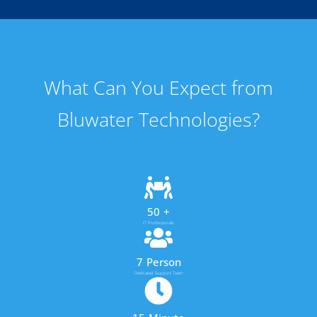
What Can You Expect from
Bluwater Technologies?
50
+
IT Professionals
7
Person
Dedicated Support Team