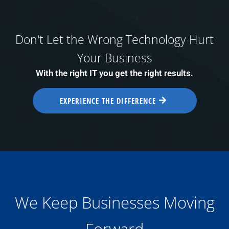
Don't Let the Wrong Technology Hurt
Your Business
With the right IT you get the right results.
EXPERIENCE THE DIFFERENCE
We Keep Businesses Moving