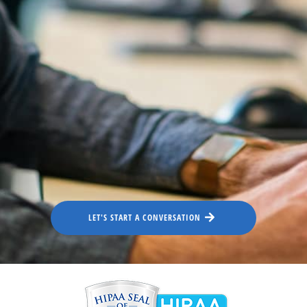
LET'S START A CONVERSATION