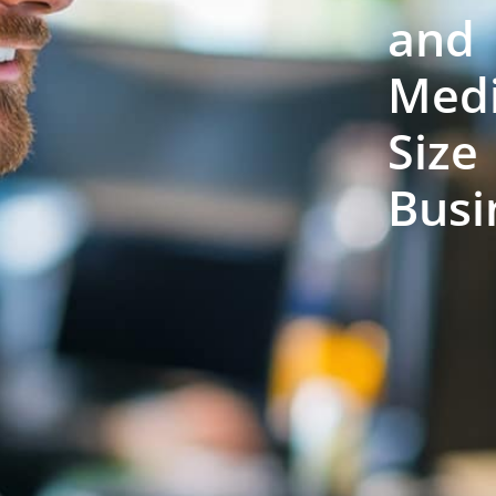
and
Med
Size
Busi