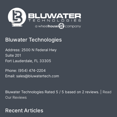
Bluwater Technologies
Address: 2500 N Federal Hwy
Suite 201
Fort Lauderdale, FL 33305
Phone: (954) 474-2204
Email:
sales@bluwatertech.com
Bluwater Technologies
Rated
5
/ 5 based on
2
reviews. |
Read
Our Reviews
Recent Articles