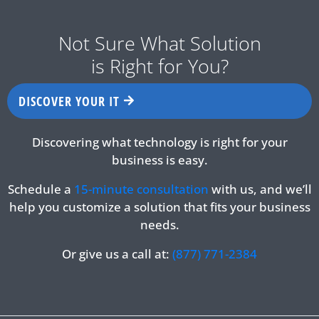
Not Sure What Solution
is Right for You?
DISCOVER YOUR IT
Discovering what technology is right for your
business is easy.
Schedule a
15-minute consultation
with us, and we’ll
help you customize a solution that fits your business
needs.
Or give us a call at:
(877) 771-2384