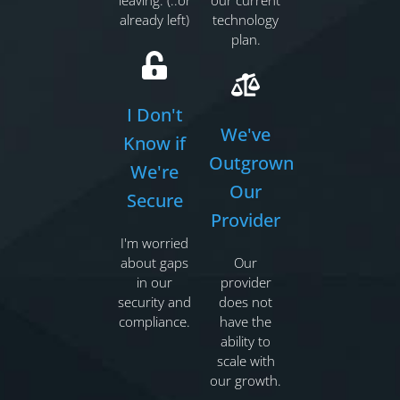
leaving. (..or
our current
already left)
technology
plan.
I Don't
We've
Know if
Outgrown
We're
Our
Secure
Provider
I'm worried
about gaps
Our
in our
provider
security and
does not
compliance.
have the
ability to
scale with
our growth.