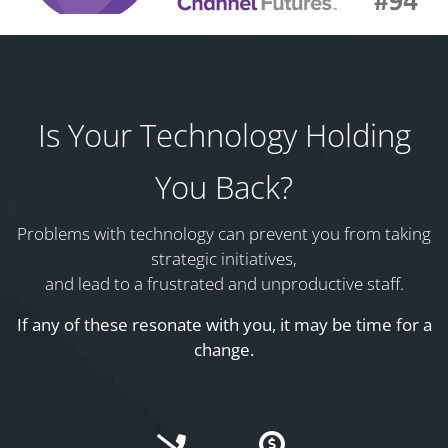
Is Your Technology Holding
You Back?
Problems with technology can prevent you from taking
strategic initiatives,
and lead to a frustrated and unproductive staff.
If any of these resonate with you, it may be time for a
change.