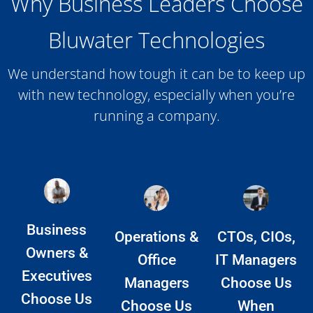
Why Business Leaders Choose
Bluwater Technologies
We understand how tough it can be to keep up
with new technology, especially when you’re
running a company.
Business
Operations &
CTOs, CIOs,
Owners &
Office
IT Managers
Executives
Managers
Choose Us
Choose Us
Choose Us
When