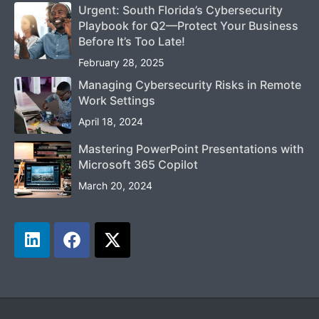
Urgent: South Florida’s Cybersecurity
Playbook for Q2—Protect Your Business
Before It’s Too Late!
February 28, 2025
Managing Cybersecurity Risks in Remote
Work Settings
April 18, 2024
Mastering PowerPoint Presentations with
Microsoft 365 Copilot
March 20, 2024