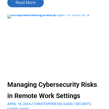
Read More
Managing Cybersecurity Risks
in Remote Work Settings
APRIL 18, 2024
/
CHRISTOPHER DELGADO
/
SECURITY
,
COMPLIANCE