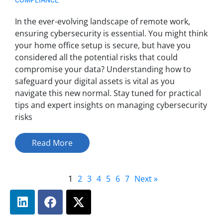
In the ever-evolving landscape of remote work,
ensuring cybersecurity is essential. You might think
your home office setup is secure, but have you
considered all the potential risks that could
compromise your data? Understanding how to
safeguard your digital assets is vital as you
navigate this new normal. Stay tuned for practical
tips and expert insights on managing cybersecurity
risks
Read More
1
2
3
4
5
6
7
Next »