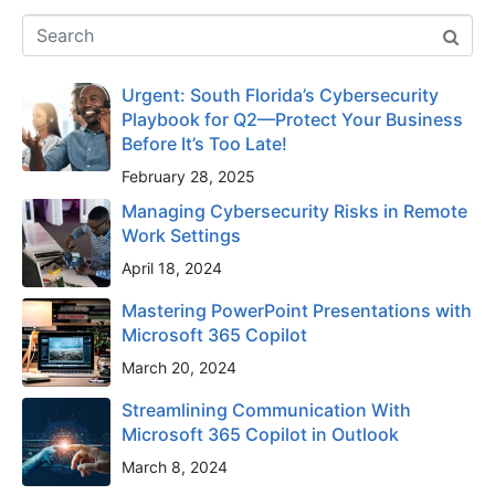
Urgent: South Florida’s Cybersecurity
Playbook for Q2—Protect Your Business
Before It’s Too Late!
February 28, 2025
Managing Cybersecurity Risks in Remote
Work Settings
April 18, 2024
Mastering PowerPoint Presentations with
Microsoft 365 Copilot
March 20, 2024
Streamlining Communication With
Microsoft 365 Copilot in Outlook
March 8, 2024