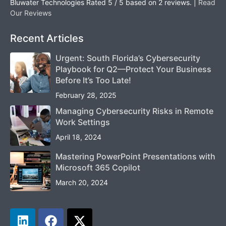
Bluwater Technologies
Rated
5
/ 5 based on
2
reviews. |
Read
Our Reviews
Recent Articles
Urgent: South Florida’s Cybersecurity
Playbook for Q2—Protect Your Business
Before It’s Too Late!
February 28, 2025
Managing Cybersecurity Risks in Remote
Work Settings
April 18, 2024
Mastering PowerPoint Presentations with
Microsoft 365 Copilot
March 20, 2024