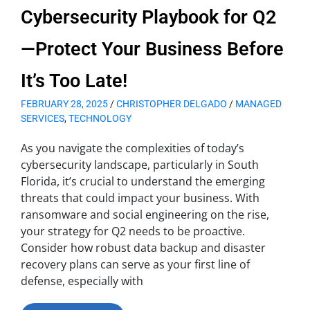
Cybersecurity Playbook for Q2
—Protect Your Business Before
It’s Too Late!
FEBRUARY 28, 2025
/
CHRISTOPHER DELGADO
/
MANAGED
SERVICES
,
TECHNOLOGY
As you navigate the complexities of today’s
cybersecurity landscape, particularly in South
Florida, it’s crucial to understand the emerging
threats that could impact your business. With
ransomware and social engineering on the rise,
your strategy for Q2 needs to be proactive.
Consider how robust data backup and disaster
recovery plans can serve as your first line of
defense, especially with