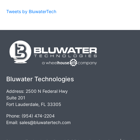
Tweets by BluwaterTech
Bluwater Technologies
Address: 2500 N Federal Hwy
Suite 201
Fort Lauderdale, FL 33305
Phone: (954) 474-2204
Email:
sales@bluwatertech.com