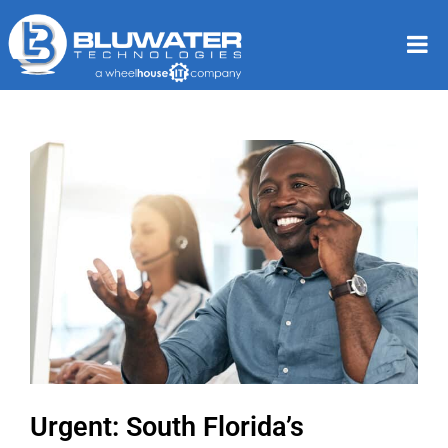
Urgent: South Florida’s