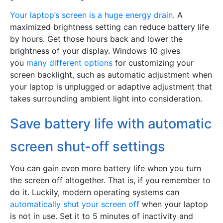
Your laptop’s screen is a huge energy drain
. A
maximized brightness setting can reduce battery life
by hours. Get those hours back and lower the
brightness of your display. Windows 10 gives
you
many different options
for customizing your
screen backlight, such as automatic adjustment when
your laptop is unplugged or adaptive adjustment that
takes surrounding ambient light into consideration.
Save battery life with automatic
screen shut-off settings
You can gain even more battery life when you turn
the screen off altogether. That is, if you remember to
do it. Luckily, modern operating systems can
automatically shut your screen off
when your laptop
is not in use. Set it to 5 minutes of inactivity and