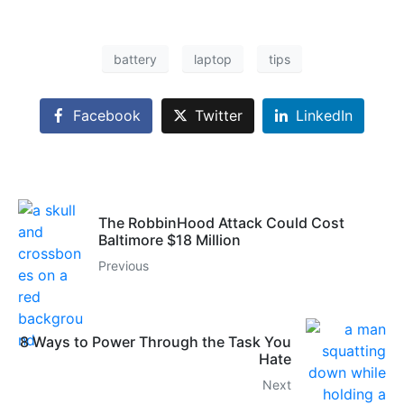
battery
laptop
tips
Facebook
Twitter
LinkedIn
The RobbinHood Attack Could Cost
Baltimore $18 Million
Previous
8 Ways to Power Through the Task You
Hate
Next