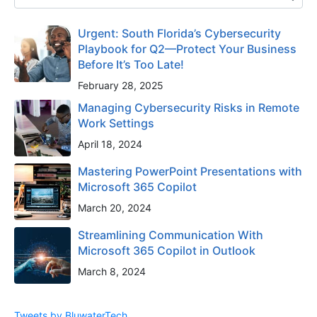
Urgent: South Florida’s Cybersecurity
Playbook for Q2—Protect Your Business
Before It’s Too Late!
February 28, 2025
Managing Cybersecurity Risks in Remote
Work Settings
April 18, 2024
Mastering PowerPoint Presentations with
Microsoft 365 Copilot
March 20, 2024
Streamlining Communication With
Microsoft 365 Copilot in Outlook
March 8, 2024
Tweets by BluwaterTech