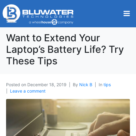
Want to Extend Your
Laptop’s Battery Life? Try
These Tips
Posted on
December 18, 2019
By
Nick B
In
tips
Leave a comment