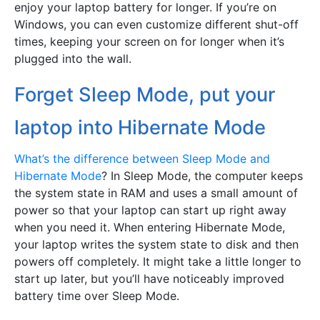
enjoy your laptop battery for longer. If you’re on
Windows, you can even customize different shut-off
times, keeping your screen on for longer when it’s
plugged into the wall.
Forget Sleep Mode, put your
laptop into Hibernate Mode
What’s the difference between Sleep Mode and
Hibernate Mode
? In Sleep Mode, the computer keeps
the system state in RAM and uses a small amount of
power so that your laptop can start up right away
when you need it. When entering Hibernate Mode,
your laptop writes the system state to disk and then
powers off completely. It might take a little longer to
start up later, but you’ll have noticeably improved
battery time over Sleep Mode.