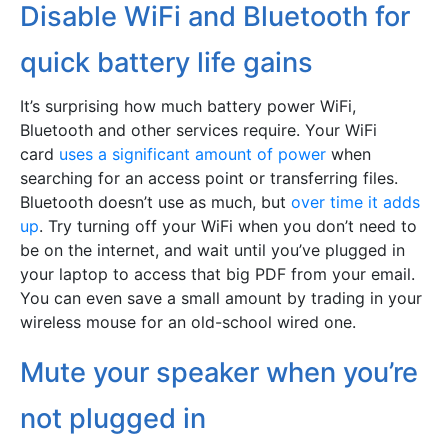
Disable WiFi and Bluetooth for
quick battery life gains
It’s surprising how much battery power WiFi,
Bluetooth and other services require. Your WiFi
card
uses a significant amount of power
when
searching for an access point or transferring files.
Bluetooth doesn’t use as much, but
over time it adds
up
. Try turning off your WiFi when you don’t need to
be on the internet, and wait until you’ve plugged in
your laptop to access that big PDF from your email.
You can even save a small amount by trading in your
wireless mouse for an old-school wired one.
Mute your speaker when you’re
not plugged in