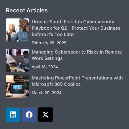
Recent Articles
Urgent: South Florida’s Cybersecurity
Playbook for Q2—Protect Your Business
Before It’s Too Late!
February 28, 2025
Managing Cybersecurity Risks in Remote
Work Settings
April 18, 2024
Mastering PowerPoint Presentations with
Microsoft 365 Copilot
March 20, 2024