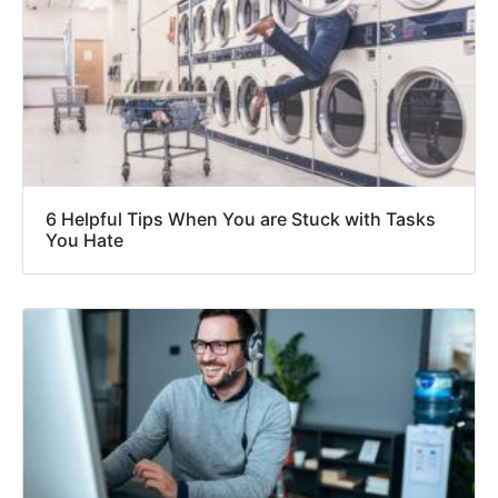
6 Helpful Tips When You are Stuck with Tasks
You Hate