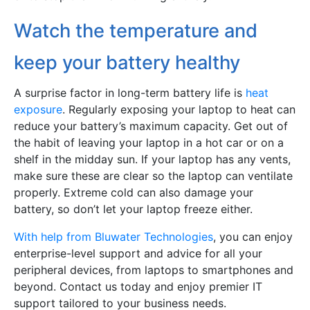
Watch the temperature and
keep your battery healthy
A surprise factor in long-term battery life is
heat
exposure
. Regularly exposing your laptop to heat can
reduce your battery’s maximum capacity. Get out of
the habit of leaving your laptop in a hot car or on a
shelf in the midday sun. If your laptop has any vents,
make sure these are clear so the laptop can ventilate
properly. Extreme cold can also damage your
battery, so don’t let your laptop freeze either.
With help from Bluwater Technologies
, you can enjoy
enterprise-level support and advice for all your
peripheral devices, from laptops to smartphones and
beyond. Contact us today and enjoy premier IT
support tailored to your business needs.