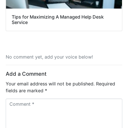
Tips for Maximizing A Managed Help Desk
Service
No comment yet, add your voice below!
Add a Comment
Your email address will not be published.
Required
fields are marked
*
Comment *