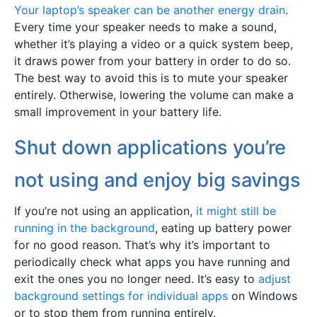
Your laptop’s speaker can be another energy drain
.
Every time your speaker needs to make a sound,
whether it’s playing a video or a quick system beep,
it draws power from your battery in order to do so.
The best way to avoid this is to mute your speaker
entirely. Otherwise, lowering the volume can make a
small improvement in your battery life.
Shut down applications you’re
not using and enjoy big savings
If you’re not using an application,
it might still be
running in the background
, eating up battery power
for no good reason. That’s why it’s important to
periodically check what apps you have running and
exit the ones you no longer need. It’s easy to
adjust
background settings for individual apps
on Windows
or to stop them from running entirely.