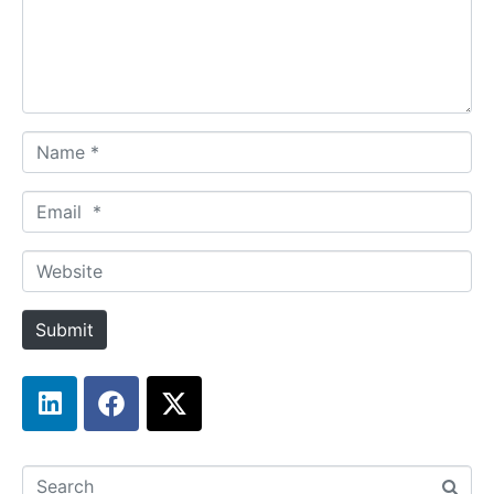
Name *
Email *
Website
Submit