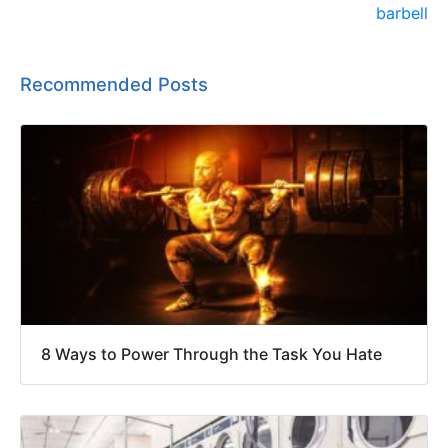
Recommended Posts
8 Ways to Power Through the Task You Hate