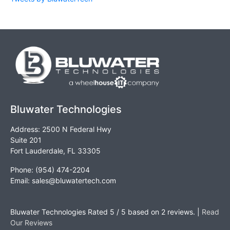
Bluwater Technologies
Address: 2500 N Federal Hwy
Suite 201
Fort Lauderdale, FL 33305
Phone: (954) 474-2204
Email:
sales@bluwatertech.com
Bluwater Technologies
Rated
5
/ 5 based on
2
reviews. |
Read
Our Reviews