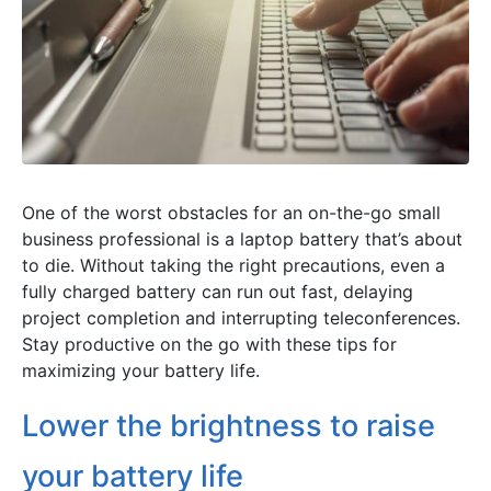
One of the worst obstacles for an on-the-go small
business professional is a laptop battery that’s about
to die. Without taking the right precautions, even a
fully charged battery can run out fast, delaying
project completion and interrupting teleconferences.
Stay productive on the go with these tips for
maximizing your battery life.
Lower the brightness to raise
your battery life